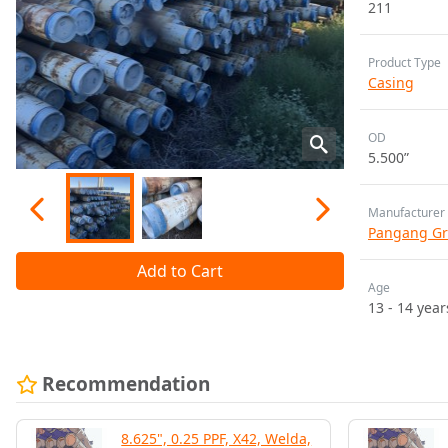
211
Product Type
Casing
OD
5.500”
Manufacturer
Pangang Gr
Add to Cart
Age
13 - 14 year
Recommendation
8.625", 0.25 PPF, X42, Welda,