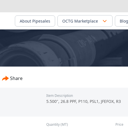
About Pipesales
OCTG Marketplace
Blo
up Chengdu Steel & Vanadium Co., Ltd. - PS-00040
Share
Item Description
5.500", 26.8 PPF, P110, PSL1, JFEFOX, R3
Quantity (MT)
Price