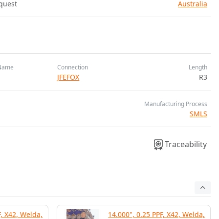
quest
Australia
Name
Connection
Length
JFEFOX
R3
Manufacturing Process
SMLS
Traceability
F, X42, Welda,
14.000", 0.25 PPF, X42, Welda,