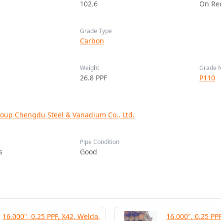
102.6
On Re
Grade Type
Carbon
Weight
Grade 
26.8 PPF
P110
oup Chengdu Steel & Vanadium Co., Ltd.
Pipe Condition
s
Good
16.000", 0.25 PPF, X42, Welda,
16.000", 0.25 PP