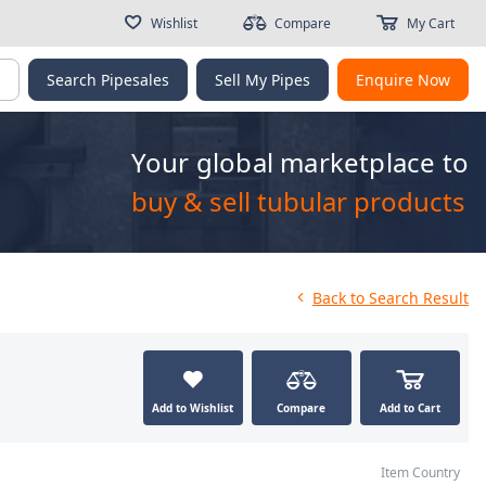
Wishlist
Compare
My Cart
g
Search Pipesales
Sell My Pipes
Enquire Now
Your global marketplace to
buy & sell tubular products
Back
to Search Result
Add to Wishlist
Compare
Add to Cart
Item Country