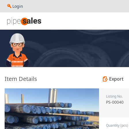
Login
- 5.500", 26.8 PPF, P110, PSL1, JFEFOX, R3 - Pangang Gro
Item Details
Export
Listing No.
PS-00040
Quantity (pcs)