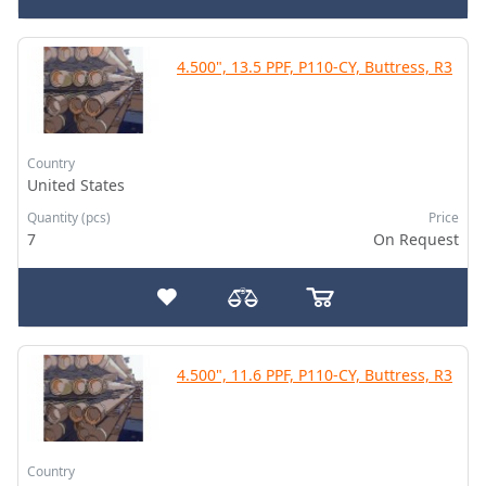
4.500", 13.5 PPF, P110-CY, Buttress, R3
Country
United States
Quantity (pcs)
Price
7
On Request
4.500", 11.6 PPF, P110-CY, Buttress, R3
Country