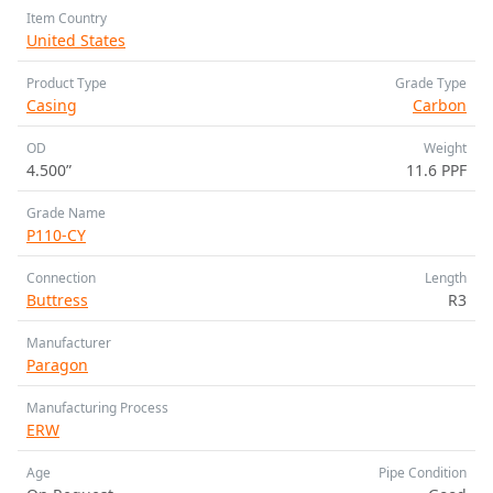
Item Country
United States
Product Type
Grade Type
Casing
Carbon
OD
Weight
4.500”
11.6 PPF
Grade Name
P110-CY
Connection
Length
Buttress
R3
Manufacturer
Paragon
Manufacturing Process
ERW
Age
Pipe Condition