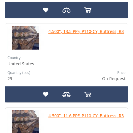
4.500", 13.5 PPF, P110-CY, Buttress, R3
Country
United States
Quantity (pcs)
Price
29
On Request
4.500", 11.6 PPF, P110-CY, Buttress, R3