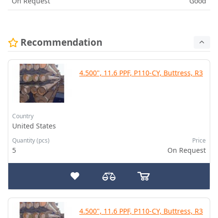
On Request
Good
Recommendation
4.500", 11.6 PPF, P110-CY, Buttress, R3
Country
United States
Quantity (pcs)
Price
5
On Request
4.500", 11.6 PPF, P110-CY, Buttress, R3