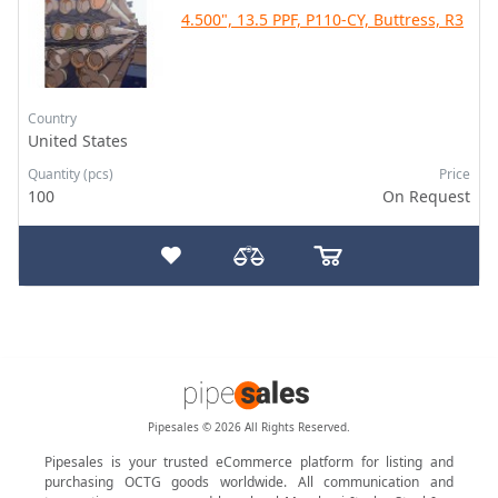
4.500", 13.5 PPF, P110-CY, Buttress, R3
Country
United States
Quantity (pcs)
Price
100
On Request
Pipesales © 2026 All Rights Reserved.
Pipesales is your trusted eCommerce platform for listing and
purchasing OCTG goods worldwide. All communication and