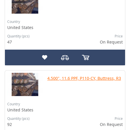
Country
United States
Quantity (pcs)
Price
47
On Request
4.500", 11.6 PPF, P110-CY, Buttress, R3
Country
United States
Quantity (pcs)
Price
92
On Request