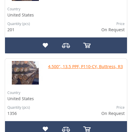
Country
United States
Quantity (pcs)
Price
201
On Request
4.500", 13.5 PPF, P110-CY, Buttress, R3
Country
United States
Quantity (pcs)
Price
1356
On Request