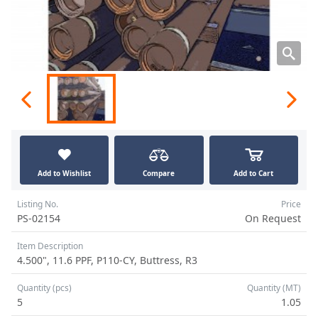
Add to Wishlist
Compare
Add to Cart
Listing No.
Price
PS-02154
On Request
Item Description
4.500", 11.6 PPF, P110-CY, Buttress, R3
Quantity (pcs)
Quantity (MT)
5
1.05