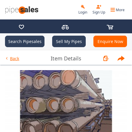
More
Login
Sign Up
Search Pipesales
Sell My Pipes
Enquire Now
- 4.500", 11.6 PPF, P110-CY, Bu
Item Details
Back