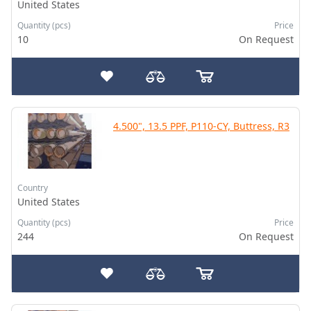
United States
Quantity (pcs)
Price
10
On Request
4.500", 13.5 PPF, P110-CY, Buttress, R3
Country
United States
Quantity (pcs)
Price
244
On Request