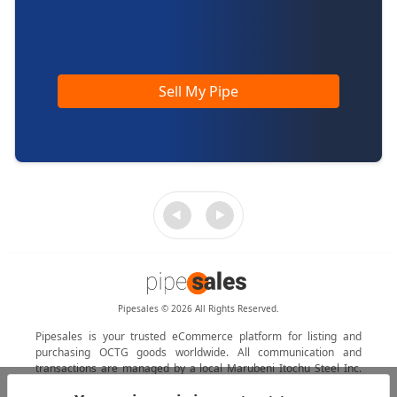
Sell My Pipe
Pipesales © 2026 All Rights Reserved.
Pipesales is your trusted eCommerce platform for listing and
purchasing OCTG goods worldwide. All communication and
transactions are managed by a local Marubeni Itochu Steel Inc.
agent.