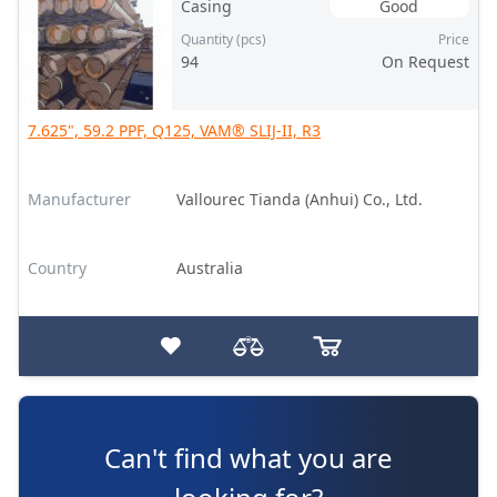
Casing
Good
Quantity (pcs)
Price
94
On Request
7.625", 59.2 PPF, Q125, VAM® SLIJ-II, R3
Manufacturer
Vallourec Tianda (Anhui) Co., Ltd.
Country
Australia
Can't find what you are