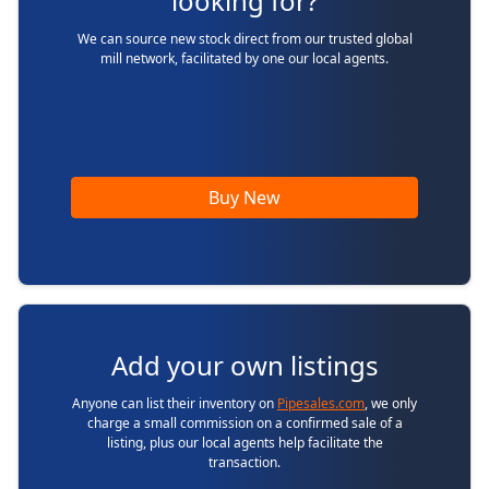
looking for?
We can source new stock direct from our trusted global
mill network, facilitated by one our local agents.
Buy New
Add your own listings
Anyone can list their inventory on
Pipesales.com
, we only
charge a small commission on a confirmed sale of a
listing, plus our local agents help facilitate the
transaction.