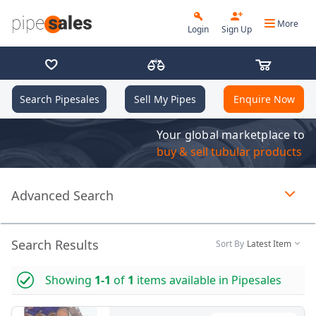
More
Login
Sign Up
Search Pipesales
Sell My Pipes
Enquire Now
Your global marketplace to
buy & sell tubular products
Advanced Search
Page 1 of 1 loaded
Search Results
Sort By
Latest Item
Showing
1-1
of
1
items available in Pipesales