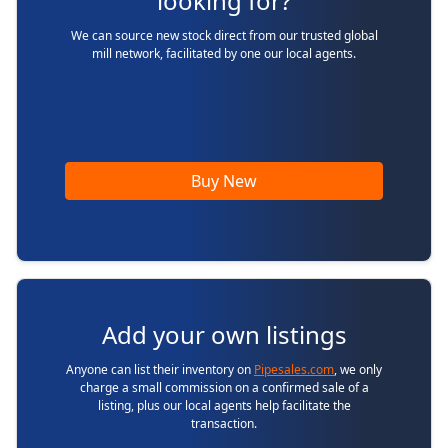
looking for?
We can source new stock direct from our trusted global
mill network, facilitated by one our local agents.
Buy New
Add your own listings
Anyone can list their inventory on
Pipesales.com
, we only
charge a small commission on a confirmed sale of a
listing, plus our local agents help facilitate the
transaction.