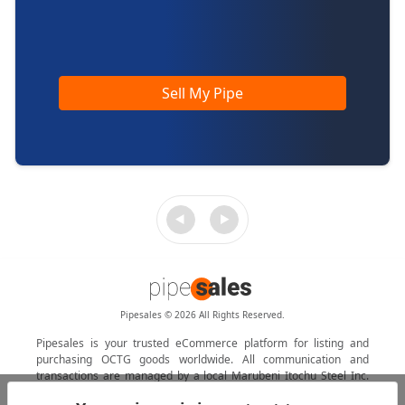
Sell My Pipe
Pipesales © 2026 All Rights Reserved.
Pipesales is your trusted eCommerce platform for listing and
purchasing OCTG goods worldwide. All communication and
transactions are managed by a local Marubeni Itochu Steel Inc.
agent.