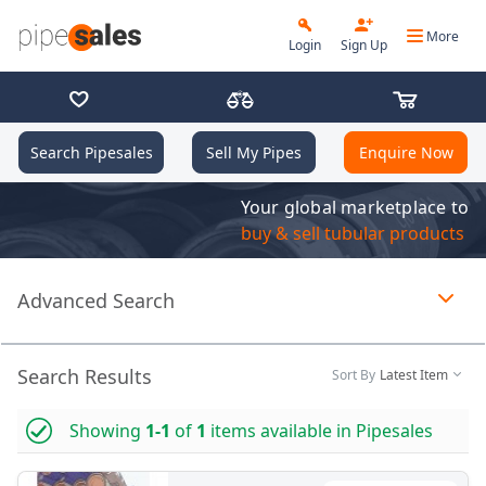
More
Login
Sign Up
Search Pipesales
Sell My Pipes
Enquire Now
Your global marketplace to
buy & sell tubular products
Advanced Search
Page 1 of 1 loaded
Search Results
Sort By
Latest Item
Showing
1-1
of
1
items available in Pipesales