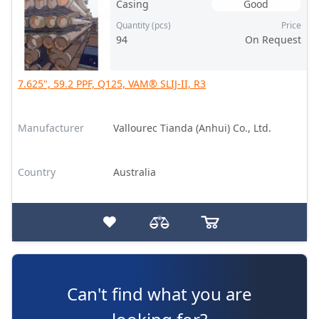
Casing
Good
Quantity (pcs)
Price
94
On Request
7.625", 59.2 PPF, Q125, VAM® SLIJ-II, R3
Manufacturer
Vallourec Tianda (Anhui) Co., Ltd.
Country
Australia
Can't find what you are