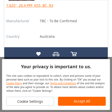
7.625", 26.4 PPF, K55, BC, R3
Manufacturer
TBC - To Be Confirmed
Country
Australia
Your privacy is important to us.
Tubing
Good
This site uses cookies or equivalent to collect, store and process some of your
Quantity (pcs)
Price
personal data such as your visit to this site. By clicking on "Ok" you accept our
On Request
On Request
Cookie Policy
and their storage, our
Terms and Conditions
of Use and the analysis
of the data you agree to provide us. To obtain more details about cookies and/or
refuse them, click on "Cookie Settings".
2.375", 4.7 PPF, J55, EU HT, R2, (SC, MBT)
Accept All
Cookie Settings