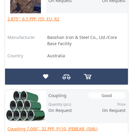
On Request
On Request
2.875", 6.5 PPF, J55, EU, R2
Manufacturer
Baoshan Iron & Steel Co., Ltd./Core
Base Facility
Country
Australia
Coupling
Good
Quantity (pcs)
Price
On Request
On Request
Coupling 7.000", 32 PPF, P110, JFEBEAR, (SML)