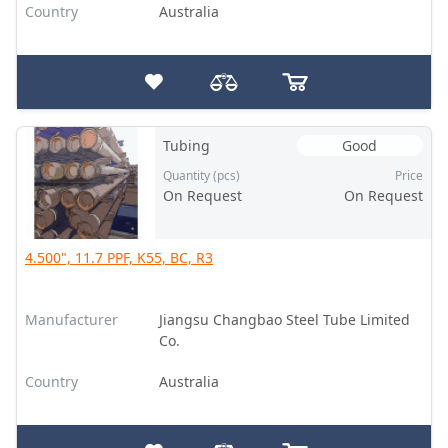
Country
Australia
Tubing
Good
Quantity (pcs)
Price
On Request
On Request
4.500", 11.7 PPF, K55, BC, R3
Manufacturer
Jiangsu Changbao Steel Tube Limited
Co.
Country
Australia