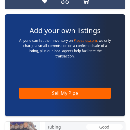
Add your own listings
Anyone can list their inventory on
Pipesales.com
, we only
charge a small commission on a confirmed sale of a
listing, plus our local agents help facilitate the
transaction.
Sell My Pipe
Tubing
Good