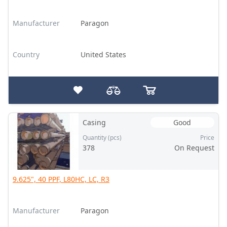
Manufacturer
Paragon
Country
United States
Casing
Good
Quantity (pcs)
Price
378
On Request
9.625", 40 PPF, L80HC, LC, R3
Manufacturer
Paragon