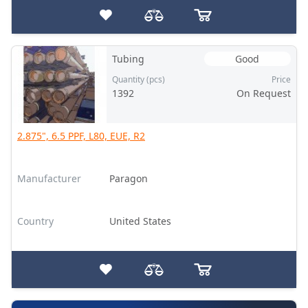
Tubing
Good
Quantity (pcs)
Price
1392
On Request
2.875", 6.5 PPF, L80, EUE, R2
Manufacturer
Paragon
Country
United States