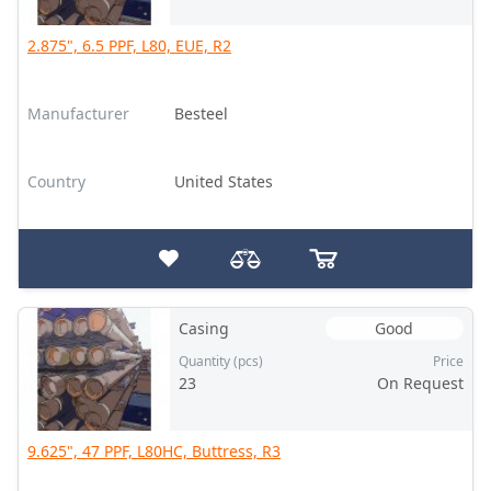
2.875", 6.5 PPF, L80, EUE, R2
Manufacturer
Besteel
Country
United States
Casing
Good
Quantity (pcs)
Price
23
On Request
9.625", 47 PPF, L80HC, Buttress, R3