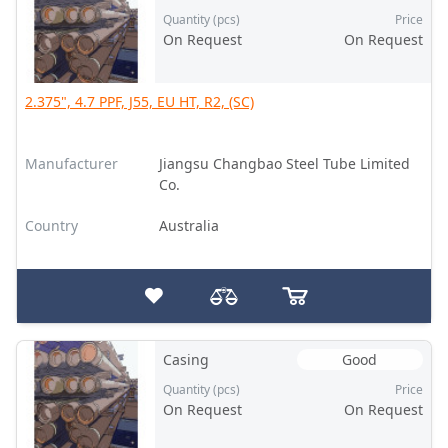
Quantity (pcs)
Price
On Request
On Request
2.375", 4.7 PPF, J55, EU HT, R2, (SC)
Manufacturer
Jiangsu Changbao Steel Tube Limited
Co.
Country
Australia
Casing
Good
Quantity (pcs)
Price
On Request
On Request