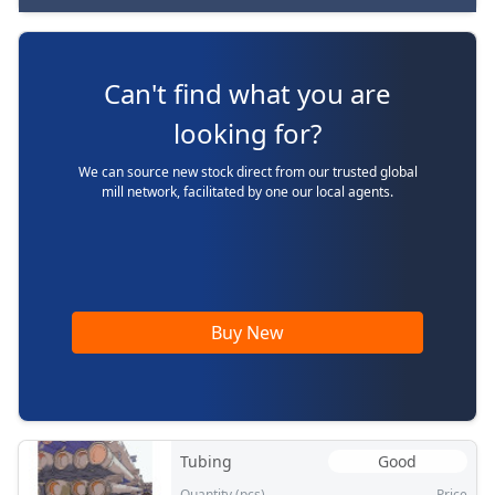
Can't find what you are
looking for?
We can source new stock direct from our trusted global
mill network, facilitated by one our local agents.
Buy New
Tubing
Good
Quantity (pcs)
Price