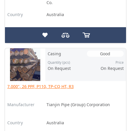
Co.
Country
Australia
Casing
Good
Quantity (pcs)
Price
On Request
On Request
7.000", 26 PPF, P110, TP-CQ HT, R3
Manufacturer
Tianjin Pipe (Group) Corporation
Country
Australia