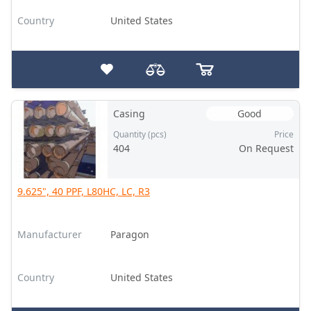
Country
United States
Casing
Good
Quantity (pcs)
Price
404
On Request
9.625", 40 PPF, L80HC, LC, R3
Manufacturer
Paragon
Country
United States