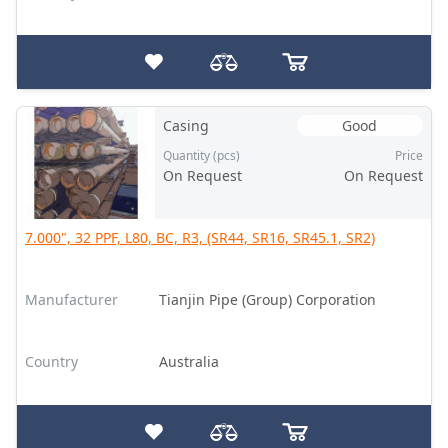
Casing
Good
Quantity (pcs)
Price
On Request
On Request
7.000", 32 PPF, L80, BC, R3, (SR44, SR16, SR45.1, SR2)
Manufacturer
Tianjin Pipe (Group) Corporation
Country
Australia