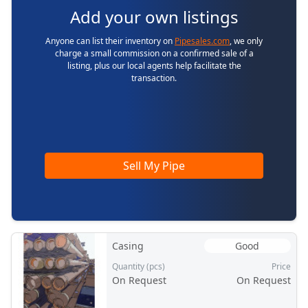
Add your own listings
Anyone can list their inventory on
Pipesales.com
, we only
charge a small commission on a confirmed sale of a
listing, plus our local agents help facilitate the
transaction.
Sell My Pipe
Casing
Good
Quantity (pcs)
Price
On Request
On Request