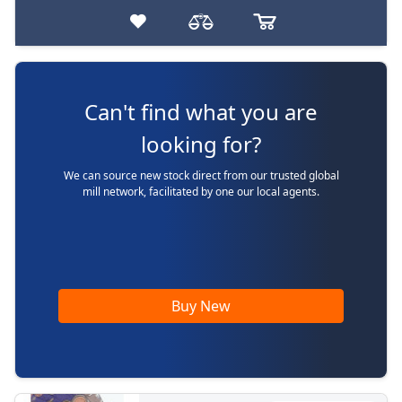
Can't find what you are
looking for?
We can source new stock direct from our trusted global
mill network, facilitated by one our local agents.
Buy New