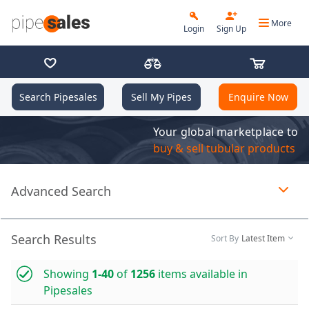
More
Login
Sign Up
Search Pipesales
Sell My Pipes
Enquire Now
Your global marketplace to
buy & sell tubular products
Advanced Search
Page 1 of 1 loaded
Search Results
Sort By
Latest Item
Showing
1-40
of
1256
items available in
Pipesales