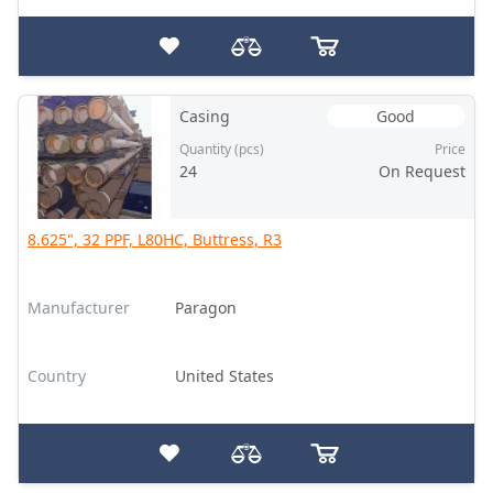
Casing
Good
Quantity (pcs)
Price
24
On Request
8.625", 32 PPF, L80HC, Buttress, R3
Manufacturer
Paragon
Country
United States