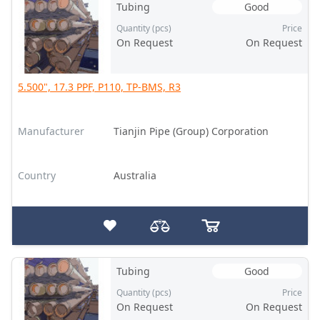
Tubing
Good
Quantity (pcs)
Price
On Request
On Request
5.500", 17.3 PPF, P110, TP-BMS, R3
Manufacturer
Tianjin Pipe (Group) Corporation
Country
Australia
Tubing
Good
Quantity (pcs)
Price
On Request
On Request