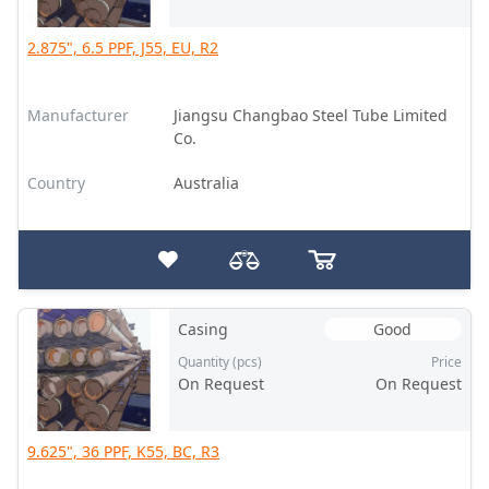
2.875", 6.5 PPF, J55, EU, R2
Manufacturer
Jiangsu Changbao Steel Tube Limited
Co.
Country
Australia
Casing
Good
Quantity (pcs)
Price
On Request
On Request
9.625", 36 PPF, K55, BC, R3