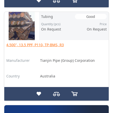
Tubing
Good
Quantity (pcs)
Price
On Request
On Request
4.500", 13.5 PPF, P110, TP-BMS, R3
Manufacturer
Tianjin Pipe (Group) Corporation
Country
Australia