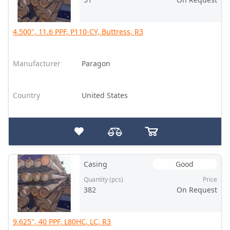
4.500", 11.6 PPF, P110-CY, Buttress, R3
Manufacturer
Paragon
Country
United States
Casing
Good
Quantity (pcs)
Price
382
On Request
9.625", 40 PPF, L80HC, LC, R3