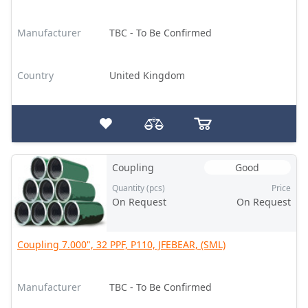
Manufacturer
TBC - To Be Confirmed
Country
United Kingdom
Coupling
Good
Quantity (pcs)
Price
On Request
On Request
Coupling 7.000", 32 PPF, P110, JFEBEAR, (SML)
Manufacturer
TBC - To Be Confirmed