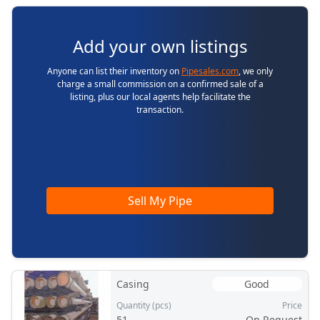
Add your own listings
Anyone can list their inventory on
Pipesales.com
, we only
charge a small commission on a confirmed sale of a
listing, plus our local agents help facilitate the
transaction.
Sell My Pipe
Casing
Good
Quantity (pcs)
Price
51
On Request