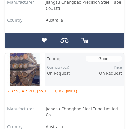
Manufacturer
Jiangsu Changbao Precision Steel Tube
Co., Ltd
Country
Australia
Tubing
Good
Quantity (pcs)
Price
On Request
On Request
2.375", 4.7 PPF, J55, EU HT, R2, (MBT)
Manufacturer
Jiangsu Changbao Steel Tube Limited
Co.
Country
Australia