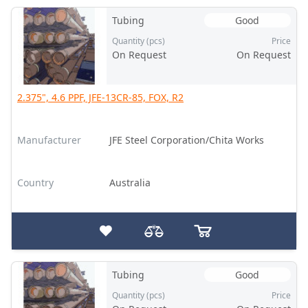
Tubing
Good
Quantity (pcs)
Price
On Request
On Request
2.375", 4.6 PPF, JFE-13CR-85, FOX, R2
Manufacturer
JFE Steel Corporation/Chita Works
Country
Australia
Tubing
Good
Quantity (pcs)
Price