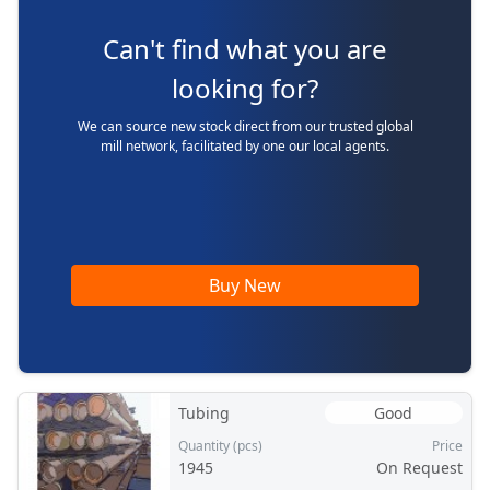
Can't find what you are
looking for?
We can source new stock direct from our trusted global
mill network, facilitated by one our local agents.
Buy New
Tubing
Good
Quantity (pcs)
Price
1945
On Request