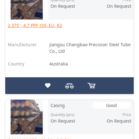
On Request
On Request
2.375", 4.7 PPF, J55, EU, R2
Manufacturer
Jiangsu Changbao Precision Steel Tube
Co., Ltd
Country
Australia
Casing
Good
Quantity (pcs)
Price
On Request
On Request