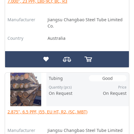
7.000", 23 PPF, L80-9Cr, BC, R3
Manufacturer
Jiangsu Changbao Steel Tube Limited
Co.
Country
Australia
Tubing
Good
Quantity (pcs)
Price
On Request
On Request
2.875", 6.5 PPF, J55, EU HT, R2, (SC, MBT)
Manufacturer
Jiangsu Changbao Steel Tube Limited