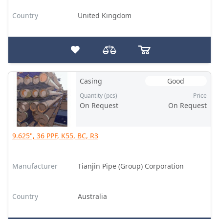
Country
United Kingdom
Casing
Good
Quantity (pcs)
Price
On Request
On Request
9.625", 36 PPF, K55, BC, R3
Manufacturer
Tianjin Pipe (Group) Corporation
Country
Australia