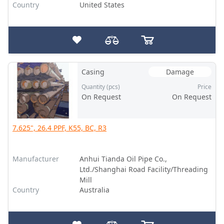
Country
United States
Casing
Damage
Quantity (pcs)
Price
On Request
On Request
7.625", 26.4 PPF, K55, BC, R3
Manufacturer
Anhui Tianda Oil Pipe Co.,
Ltd./Shanghai Road Facility/Threading
Mill
Country
Australia