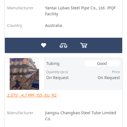
Manufacturer
Yantai Lubao Steel Pipe Co., Ltd. /PQF
Facility
Country
Australia
Tubing
Good
Quantity (pcs)
Price
On Request
On Request
2.375", 4.7 PPF, J55, EU, R2
Manufacturer
Jiangsu Changbao Steel Tube Limited
Co.