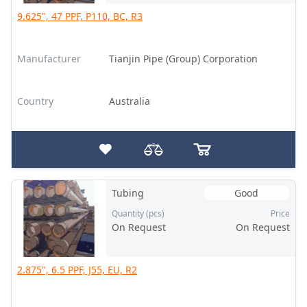
9.625", 47 PPF, P110, BC, R3
Manufacturer
Tianjin Pipe (Group) Corporation
Country
Australia
Tubing
Good
Quantity (pcs)
Price
On Request
On Request
2.875", 6.5 PPF, J55, EU, R2