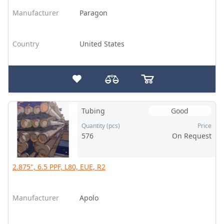
Manufacturer
Paragon
Country
United States
Tubing
Good
Quantity (pcs)
Price
576
On Request
2.875", 6.5 PPF, L80, EUE, R2
Manufacturer
Apolo