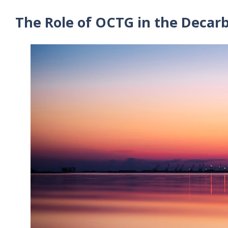
The Role of OCTG in the Decarb