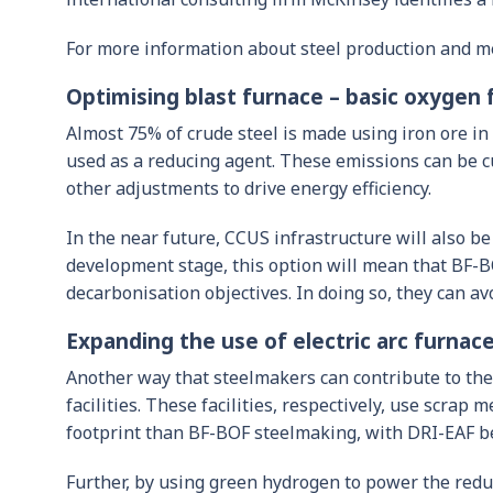
For more information about steel production and m
Optimising blast furnace – basic oxygen 
Almost 75% of crude steel is made using iron ore i
used as a reducing agent. These emissions can be c
other adjustments to drive energy efficiency.
In the near future, CCUS infrastructure will also be
development stage, this option will mean that BF-B
decarbonisation objectives. In doing so, they can av
Expanding the use of electric arc furnace 
Another way that steelmakers can contribute to the 
facilities. These facilities, respectively, use scra
footprint than BF-BOF steelmaking, with DRI-EAF be
Further, by using green hydrogen to power the redu