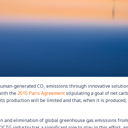
 human-generated CO₂ emissions through innovative solutio
 with the
2015 Paris Agreement
stipulating a goal of net car
ts production will be limited and that, when it is produced, 
ion and elimination of global greenhouse gas emissions from
CTG industry has a significant role to play in this effort, an