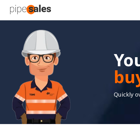
Skip
to
content
You
buy
Quickly o