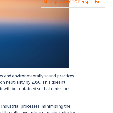
Storage: An OCTG Perspective
ns and environmentally sound practices.
bon neutrality by 2050. This doesn’t
it will be contained so that emissions
 industrial processes, minimising the
d the collective action of major industry