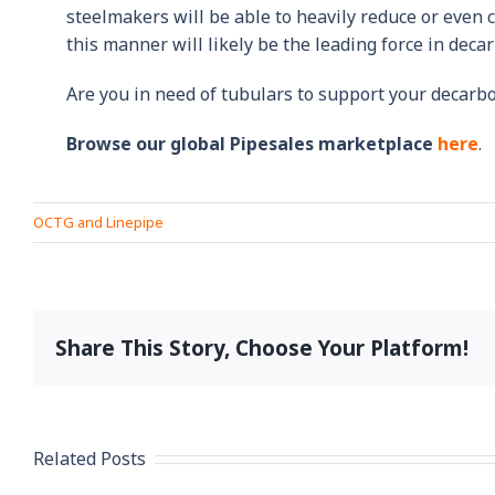
steelmakers will be able to heavily reduce or even 
this manner will likely be the leading force in dec
Are you in need of tubulars to support your decarbo
Browse our global Pipesales marketplace
here
.
OCTG and Linepipe
Share This Story, Choose Your Platform!
Related Posts