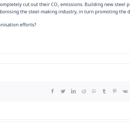
completely cut out their CO₂ emissions. Building new steel p
arbonising the steel-making industry, in turn promoting the
nisation efforts?
Facebook
Twitter
LinkedIn
Reddit
WhatsApp
Tumblr
Pintere