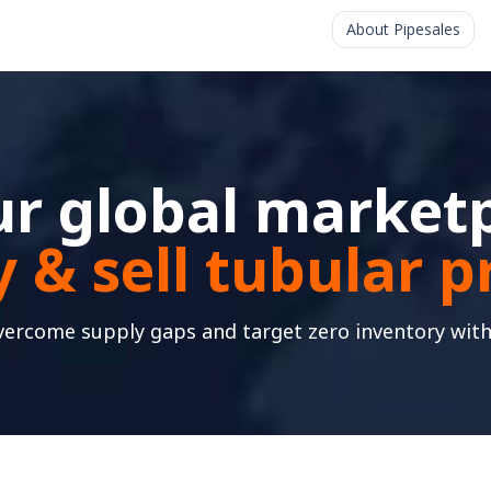
About Pipesales
r global marketp
 & sell tubular 
vercome supply gaps and target zero inventory with