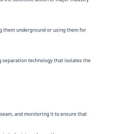
ing them underground or using them for
 separation technology that isolates the
l seam, and monitoring it to ensure that