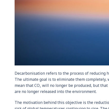
Decarbonisation refers to the process of reducing
The ultimate goal is to eliminate them completely,
mean that CO₂ will no longer be produced, but that i
are no longer released into the environment.
The motivation behind this objective is the reduct
risk of global temperatures continuing to rise. The O