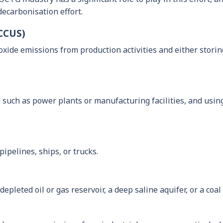
decarbonisation effort.
(CCUS)
ioxide emissions from production activities and either stor
such as power plants or manufacturing facilities, and using
ipelines, ships, or trucks.
depleted oil or gas reservoir, a deep saline aquifer, or a coa