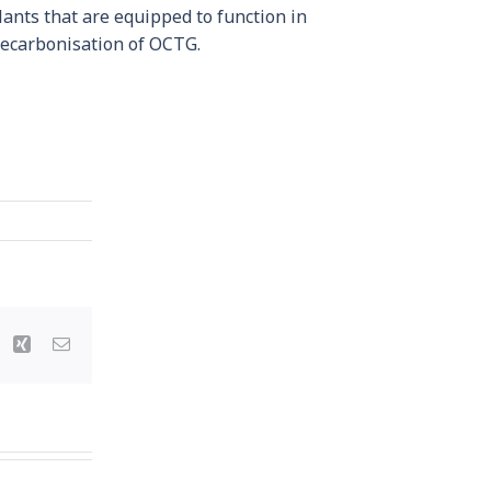
lants that are equipped to function in
 decarbonisation of OCTG.
st
Vk
Xing
Email