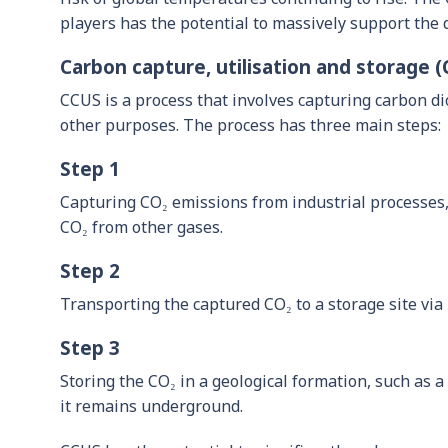
players has the potential to massively support the 
Carbon capture, utilisation and storage 
CCUS is a process that involves capturing carbon d
other purposes. The process has three main steps:
Step 1
Capturing CO₂ emissions from industrial processes, 
CO₂ from other gases.
Step 2
Transporting the captured CO₂ to a storage site via p
Step 3
Storing the CO₂ in a geological formation, such as a 
it remains underground.