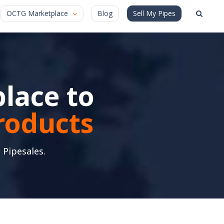
OCTG Marketplace
Blog
Sell My Pipes
lace to
products
 Pipesales.