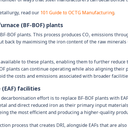
etallurgy, read our
101 Guide to OCTG Manufacturing
.
furnace (BF-BOF) plants
n BF-BOF plants. This process produces CO₂ emissions throug
ut back by maximising the iron content of the raw minerals
 available to these plants, enabling them to further reduce 
OF plants can continue operating while also aligning their 
oid the costs and emissions associated with broader faciliti
(EAF) facilities
decarbonisation effort is to replace BF-BOF plants with EAF
p metal and direct reduced iron as their primary input materi
ing the most efficient and producing a higher-quality produ
ction process that creates DRI, alongside EAFs that are al