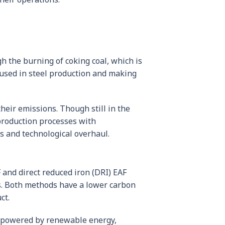
h the burning of coking coal, which is
 used in steel production and making
their emissions. Though still in the
production processes with
es and technological overhaul.
 and direct reduced iron (DRI) EAF
als. Both methods have a lower carbon
ct.
so powered by renewable energy,