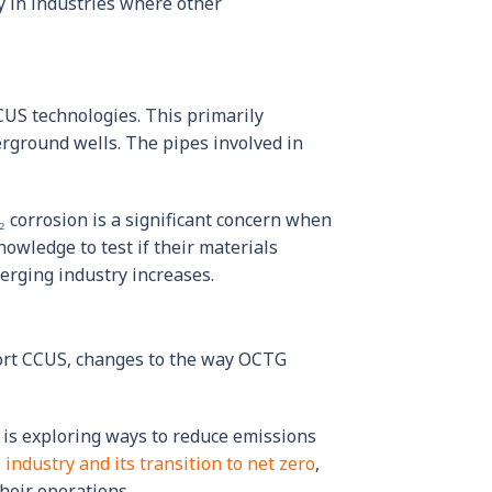
y in industries where other
CUS technologies. This primarily
rground wells. The pipes involved in
₂ corrosion is a significant concern when
owledge to test if their materials
erging industry increases.
port CCUS, changes to the way OCTG
 is exploring ways to reduce emissions
 industry and its transition to net zero
,
heir operations.