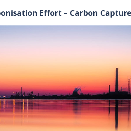
onisation Effort – Carbon Captur