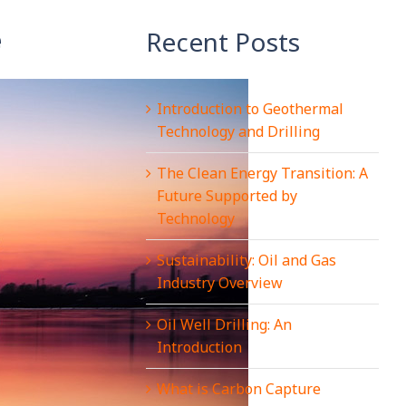
e
Recent Posts
Introduction to Geothermal
Technology and Drilling
The Clean Energy Transition: A
Future Supported by
Technology
Sustainability: Oil and Gas
Industry Overview
Oil Well Drilling: An
Introduction
What is Carbon Capture