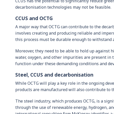
CCUS has the potential to significantly reduce gree
decarbonisation technologies may not be feasible.
CCUS and OCTG
A major way that OCTG can contribute to the decarb
involves creating and producing reliable and imper
this process must be durable enough to withstand a
Moreover, they need to be able to hold up against h
water, oxygen, and other impurities are present in
function under these demanding conditions and deve
Steel, CCUS and decarbonisation
While OCTG will play a key role in the ongoing de
products are manufactured will also contribute to th
The steel industry, which produces OCTG, is a signi
through the use of renewable energy, hydrogen, and
international consulting firm McKinsey identifies 