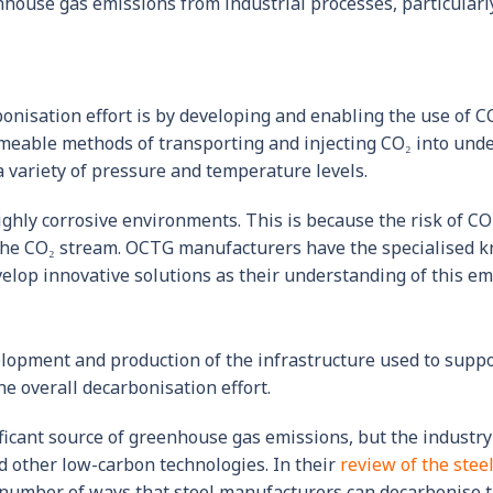
nhouse gas emissions from industrial processes, particularl
onisation effort is by developing and enabling the use of C
meable methods of transporting and injecting CO₂ into unde
 variety of pressure and temperature levels.
ighly corrosive environments. This is because the risk of CO
 the CO₂ stream. OCTG manufacturers have the specialised kn
lop innovative solutions as their understanding of this em
velopment and production of the infrastructure used to sup
e overall decarbonisation effort.
ficant source of greenhouse gas emissions, but the industry
 other low-carbon technologies. In their
review of the steel
a number of ways that steel manufacturers can decarbonise t