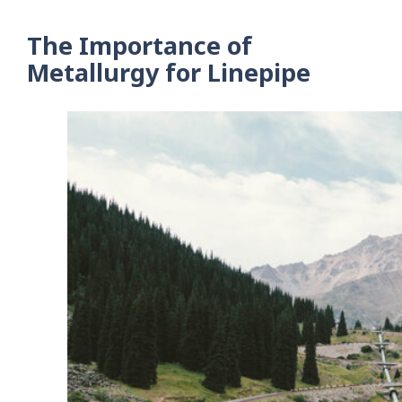
The Importance of
Metallurgy for Linepipe