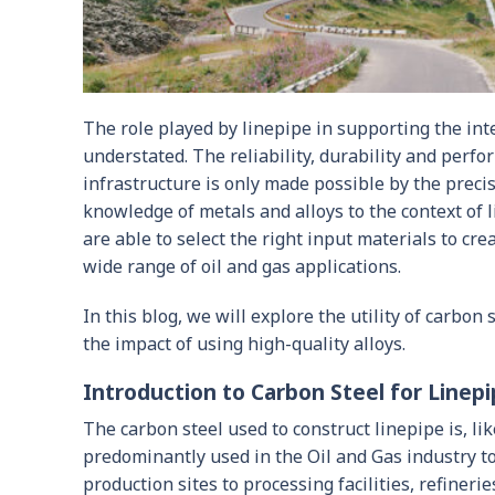
The role played by linepipe in supporting the int
understated. The reliability, durability and perfo
infrastructure is only made possible by the precis
knowledge of metals and alloys to the context of 
are able to select the right input materials to cre
wide range of oil and gas applications.
In this blog, we will explore the utility of carbo
the impact of using high-quality alloys.
Introduction to Carbon Steel for Linep
The carbon steel used to construct linepipe is, like
predominantly used in the Oil and Gas industry to
production sites to processing facilities, refineri