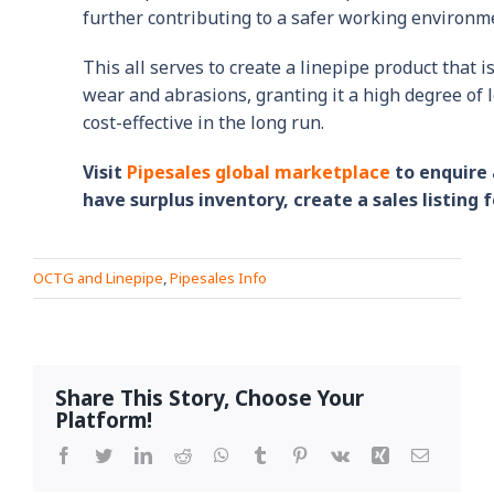
further contributing to a safer working environm
This all serves to create a linepipe product that i
wear and abrasions, granting it a high degree of 
cost-effective in the long run.
Visit
Pipesales global marketplace
to enquire 
have surplus inventory, create a sales listing f
OCTG and Linepipe
,
Pipesales Info
Share This Story, Choose Your
Platform!
Facebook
Twitter
LinkedIn
Reddit
WhatsApp
Tumblr
Pinterest
Vk
Xing
Email