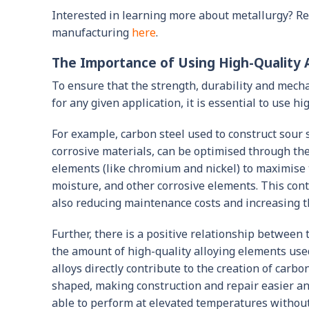
Interested in learning more about metallurgy? R
manufacturing
here
.
The Importance of Using High-Quality A
To ensure that the strength, durability and mechan
for any given application, it is essential to use hi
For example, carbon steel used to construct sour 
corrosive materials, can be optimised through the
elements (like chromium and nickel) to maximise t
moisture, and other corrosive elements. This con
also reducing maintenance costs and increasing the
Further, there is a positive relationship between 
the amount of high-quality alloying elements use
alloys directly contribute to the creation of carbo
shaped, making construction and repair easier and 
able to perform at elevated temperatures without 