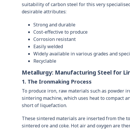
suitability of carbon steel for this very specialise
desirable attributes:
Strong and durable
Cost-effective to produce
Corrosion resistant
Easily welded
Widely available in various grades and speci
Recyclable
Metallurgy: Manufacturing Steel for Li
1. The Ironmaking Process
To produce iron, raw materials such as powder iro
sintering machine, which uses heat to compact an
short of liquefaction.
These sintered materials are inserted from the to
sintered ore and coke. Hot air and oxygen are the