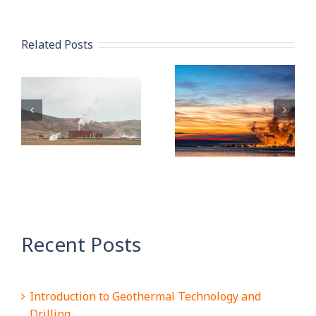
Related Posts
Pipe
What is
n
Protection:
Carbon
How to
Capture
l
Properly
Storage: An
Store and
OCTG
Maintain
Perspective
OCTG
Recent Posts
Introduction to Geothermal Technology and
Drilling