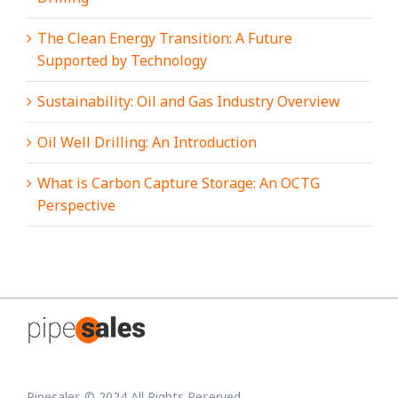
The Clean Energy Transition: A Future
Supported by Technology
Sustainability: Oil and Gas Industry Overview
Oil Well Drilling: An Introduction
What is Carbon Capture Storage: An OCTG
Perspective
Pipesales © 2024 All Rights Reserved.