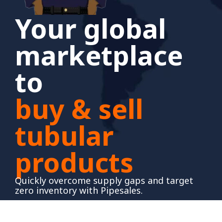
Your global
marketplace
to
buy & sell
tubular
products
Quickly overcome supply gaps and target
zero inventory with Pipesales.