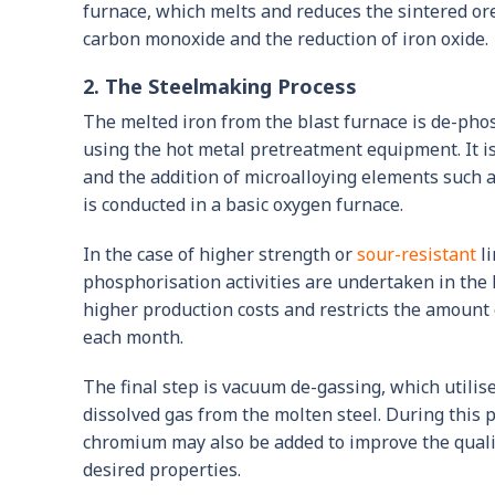
furnace, which melts and reduces the sintered ore
carbon monoxide and the reduction of iron oxide.
2. The Steelmaking Process
The melted iron from the blast furnace is de-pho
using the hot metal pretreatment equipment. It 
and the addition of microalloying elements such 
is conducted in a basic oxygen furnace.
In the case of higher strength or
sour-resistant
li
phosphorisation activities are undertaken in the l
higher production costs and restricts the amount
each month.
The final step is vacuum de-gassing, which utili
dissolved gas from the molten steel. During this
chromium may also be added to improve the quality
desired properties.