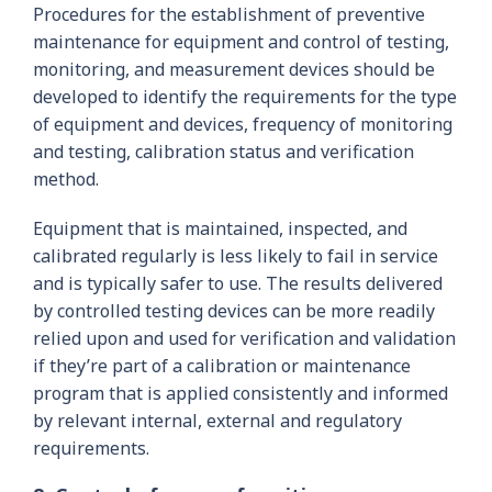
Procedures for the establishment of preventive
maintenance for equipment and control of testing,
monitoring, and measurement devices should be
developed to identify the requirements for the type
of equipment and devices, frequency of monitoring
and testing, calibration status and verification
method.
Equipment that is maintained, inspected, and
calibrated regularly is less likely to fail in service
and is typically safer to use. The results delivered
by controlled testing devices can be more readily
relied upon and used for verification and validation
if they’re part of a calibration or maintenance
program that is applied consistently and informed
by relevant internal, external and regulatory
requirements.