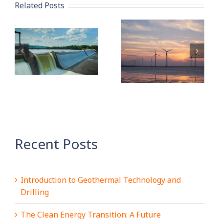
Related Posts
Quality
Sustainability:
Management
A
Oil and Gas
Systems and
Industry
Digitalisation
y
Overview
101 – Part 1
Recent Posts
Introduction to Geothermal Technology and
Drilling
The Clean Energy Transition: A Future