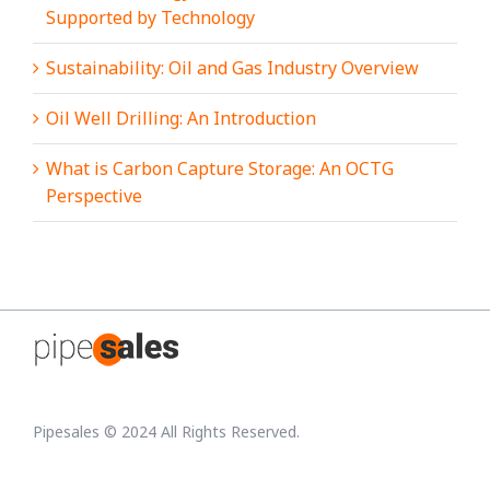
Supported by Technology
Sustainability: Oil and Gas Industry Overview
Oil Well Drilling: An Introduction
What is Carbon Capture Storage: An OCTG
Perspective
Pipesales © 2024 All Rights Reserved.