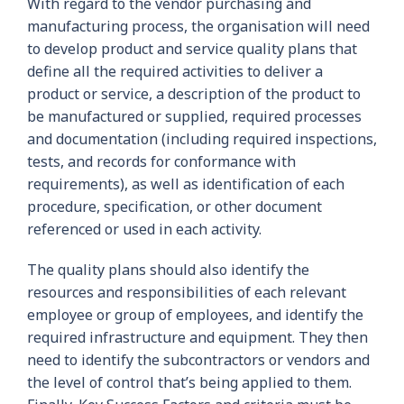
With regard to the vendor purchasing and
manufacturing process, the organisation will need
to develop product and service quality plans that
define all the required activities to deliver a
product or service, a description of the product to
be manufactured or supplied, required processes
and documentation (including required inspections,
tests, and records for conformance with
requirements), as well as identification of each
procedure, specification, or other document
referenced or used in each activity.
The quality plans should also identify the
resources and responsibilities of each relevant
employee or group of employees, and identify the
required infrastructure and equipment. They then
need to identify the subcontractors or vendors and
the level of control that’s being applied to them.