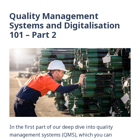
Quality Management
Systems and Digitalisation
101 – Part 2
In the first part of our deep dive into quality
management systems (QMS), which you can