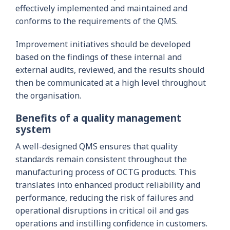
effectively implemented and maintained and
conforms to the requirements of the QMS.
Improvement initiatives should be developed
based on the findings of these internal and
external audits, reviewed, and the results should
then be communicated at a high level throughout
the organisation.
Benefits of a quality management
system
A well-designed QMS ensures that quality
standards remain consistent throughout the
manufacturing process of OCTG products. This
translates into enhanced product reliability and
performance, reducing the risk of failures and
operational disruptions in critical oil and gas
operations and instilling confidence in customers.