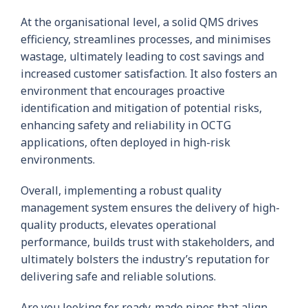
At the organisational level, a solid QMS drives
efficiency, streamlines processes, and minimises
wastage, ultimately leading to cost savings and
increased customer satisfaction. It also fosters an
environment that encourages proactive
identification and mitigation of potential risks,
enhancing safety and reliability in OCTG
applications, often deployed in high-risk
environments.
Overall, implementing a robust quality
management system ensures the delivery of high-
quality products, elevates operational
performance, builds trust with stakeholders, and
ultimately bolsters the industry’s reputation for
delivering safe and reliable solutions.
Are you looking for ready-made pipes that align