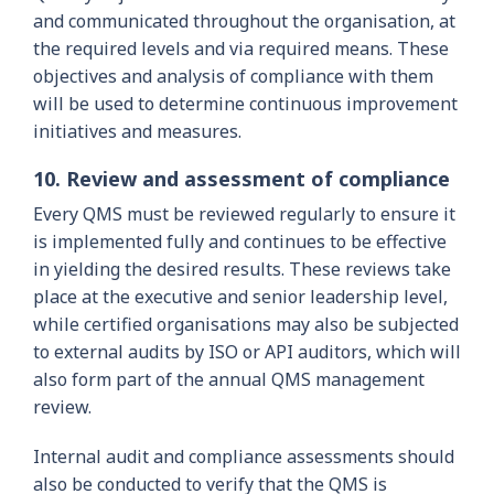
and communicated throughout the organisation, at
the required levels and via required means. These
objectives and analysis of compliance with them
will be used to determine continuous improvement
initiatives and measures.
10. Review and assessment of compliance
Every QMS must be reviewed regularly to ensure it
is implemented fully and continues to be effective
in yielding the desired results. These reviews take
place at the executive and senior leadership level,
while certified organisations may also be subjected
to external audits by ISO or API auditors, which will
also form part of the annual QMS management
review.
Internal audit and compliance assessments should
also be conducted to verify that the QMS is