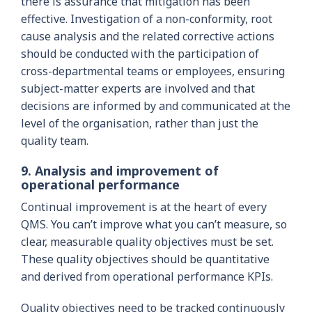
there is assurance that mitigation has been
effective. Investigation of a non-conformity, root
cause analysis and the related corrective actions
should be conducted with the participation of
cross-departmental teams or employees, ensuring
subject-matter experts are involved and that
decisions are informed by and communicated at the
level of the organisation, rather than just the
quality team.
9. Analysis and improvement of
operational performance
Continual improvement is at the heart of every
QMS. You can’t improve what you can’t measure, so
clear, measurable quality objectives must be set.
These quality objectives should be quantitative
and derived from operational performance KPIs.
Quality objectives need to be tracked continuously