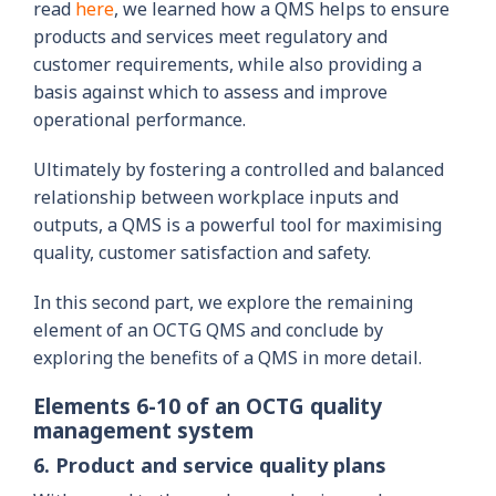
read
here
, we learned how a QMS helps to ensure
products and services meet regulatory and
customer requirements, while also providing a
basis against which to assess and improve
operational performance.
Ultimately by fostering a controlled and balanced
relationship between workplace inputs and
outputs, a QMS is a powerful tool for maximising
quality, customer satisfaction and safety.
In this second part, we explore the remaining
element of an OCTG QMS and conclude by
exploring the benefits of a QMS in more detail.
Elements 6-10 of an OCTG quality
management system
6. Product and service quality plans