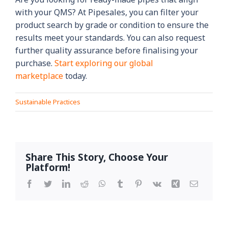
with your QMS? At Pipesales, you can filter your
product search by grade or condition to ensure the
results meet your standards. You can also request
further quality assurance before finalising your
purchase.
Start exploring our global
marketplace
today.
Sustainable Practices
Share This Story, Choose Your
Platform!
Facebook
Twitter
LinkedIn
Reddit
WhatsApp
Tumblr
Pinterest
Vk
Xing
Email