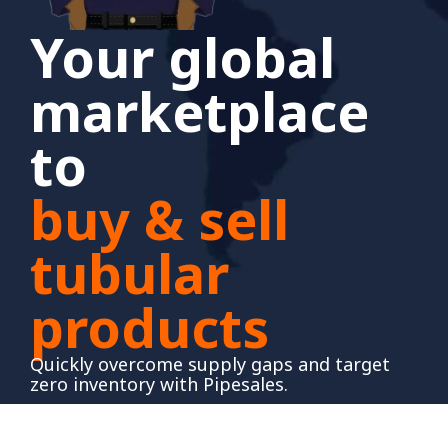
Your global
marketplace
to
buy & sell
tubular
products
Quickly overcome supply gaps and target
zero inventory with Pipesales.