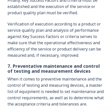
Finally, Key Success Factors and criteria must be
established and the execution of the service or
product quality plan must be verified.
Verification of execution according to a product or
service quality plan and analysis of performance
against Key Success Factors or criteria serves to
make sure that the operational effectiveness and
efficiency of the service or product delivery can be
measured and, if necessary, improved.
7. Preventative maintenance and control
of testing and measurement devices
When it comes to preventive maintenance and the
control of testing and measuring devices, a master
list of equipment is needed to set maintenance and
control requirements, as well as to determine what
the acceptance criteria and tolerances are.