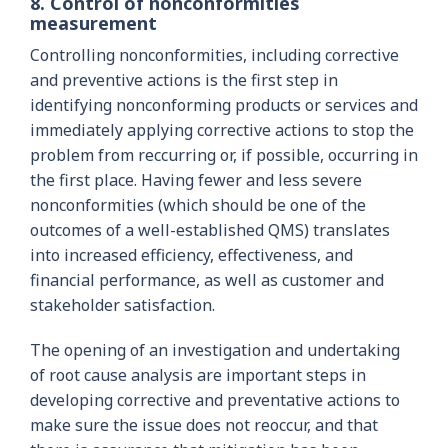
8. Control of nonconformities
measurement
Controlling nonconformities, including corrective
and preventive actions is the first step in
identifying nonconforming products or services and
immediately applying corrective actions to stop the
problem from reccurring or, if possible, occurring in
the first place. Having fewer and less severe
nonconformities (which should be one of the
outcomes of a well-established QMS) translates
into increased efficiency, effectiveness, and
financial performance, as well as customer and
stakeholder satisfaction.
The opening of an investigation and undertaking
of root cause analysis are important steps in
developing corrective and preventative actions to
make sure the issue does not reoccur, and that