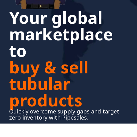
Your global
marketplace
to
buy & sell
tubular
products
Quickly overcome supply gaps and target
zero inventory with Pipesales.